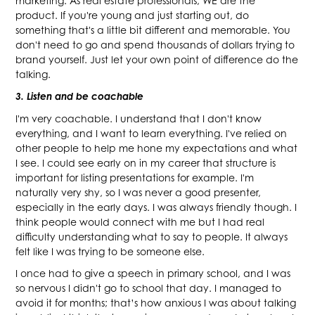
marketing. As real estate professionals, WE are the
product. If you're young and just starting out, do
something that's a little bit different and memorable. You
don't need to go and spend thousands of dollars trying to
brand yourself. Just let your own point of difference do the
talking.
3. Listen and be coachable
I'm very coachable. I understand that I don't know
everything, and I want to learn everything. I've relied on
other people to help me hone my expectations and what
I see. I could see early on in my career that structure is
important for listing presentations for example. I'm
naturally very shy, so I was never a good presenter,
especially in the early days. I was always friendly though. I
think people would connect with me but I had real
difficulty understanding what to say to people. It always
felt like I was trying to be someone else.
I once had to give a speech in primary school, and I was
so nervous I didn't go to school that day. I managed to
avoid it for months; that’s how anxious I was about talking