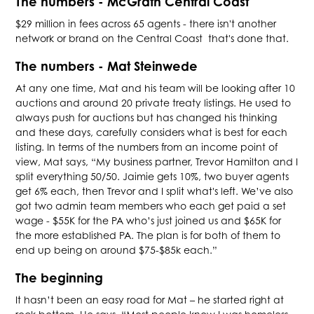
The numbers - McGrath Central Coast
$29 million in fees across 65 agents - there isn't another
network or brand on the Central Coast that's done that.
The numbers - Mat Steinwede
At any one time, Mat and his team will be looking after 10
auctions and around 20 private treaty listings. He used to
always push for auctions but has changed his thinking
and these days, carefully considers what is best for each
listing. In terms of the numbers from an income point of
view, Mat says, “My business partner, Trevor Hamilton and I
split everything 50/50. Jaimie gets 10%, two buyer agents
get 6% each, then Trevor and I split what's left. We’ve also
got two admin team members who each get paid a set
wage - $55K for the PA who’s just joined us and $65K for
the more established PA. The plan is for both of them to
end up being on around $75-$85k each.”
The beginning
It hasn’t been an easy road for Mat – he started right at