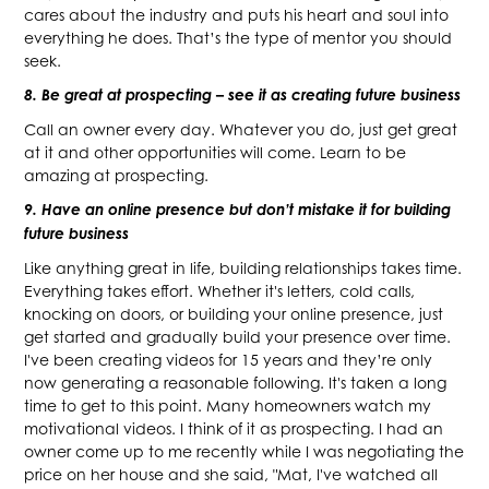
cares about the industry and puts his heart and soul into
everything he does. That’s the type of mentor you should
seek.
8. Be great at prospecting – see it as creating future business
Call an owner every day. Whatever you do, just get great
at it and other opportunities will come. Learn to be
amazing at prospecting.
9. Have an online presence but don’t mistake it for building
future business
Like anything great in life, building relationships takes time.
Everything takes effort. Whether it's letters, cold calls,
knocking on doors, or building your online presence, just
get started and gradually build your presence over time.
I've been creating videos for 15 years and they’re only
now generating a reasonable following. It's taken a long
time to get to this point. Many homeowners watch my
motivational videos. I think of it as prospecting. I had an
owner come up to me recently while I was negotiating the
price on her house and she said, "Mat, I've watched all