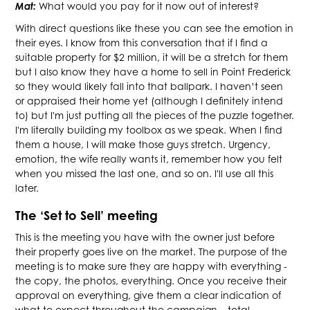
Mat:
What would you pay for it now out of interest?
With direct questions like these you can see the emotion in
their eyes. I know from this conversation that if I find a
suitable property for $2 million, it will be a stretch for them
but I also know they have a home to sell in Point Frederick
so they would likely fall into that ballpark. I haven’t seen
or appraised their home yet (although I definitely intend
to) but I'm just putting all the pieces of the puzzle together.
I'm literally building my toolbox as we speak. When I find
them a house, I will make those guys stretch. Urgency,
emotion, the wife really wants it, remember how you felt
when you missed the last one, and so on. I'll use all this
later.
The ‘Set to Sell’ meeting
This is the meeting you have with the owner just before
their property goes live on the market. The purpose of the
meeting is to make sure they are happy with everything -
the copy, the photos, everything. Once you receive their
approval on everything, give them a clear indication of
what to expect throughout the campaign – total