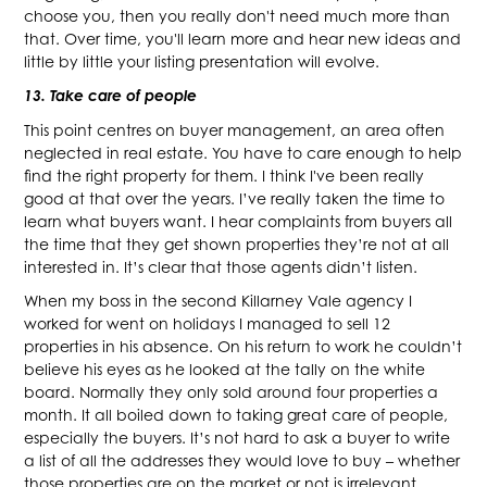
choose you, then you really don't need much more than
that. Over time, you'll learn more and hear new ideas and
little by little your listing presentation will evolve.
13. Take care of people
This point centres on buyer management, an area often
neglected in real estate. You have to care enough to help
find the right property for them. I think I've been really
good at that over the years. I’ve really taken the time to
learn what buyers want. I hear complaints from buyers all
the time that they get shown properties they’re not at all
interested in. It’s clear that those agents didn’t listen.
When my boss in the second Killarney Vale agency I
worked for went on holidays I managed to sell 12
properties in his absence. On his return to work he couldn’t
believe his eyes as he looked at the tally on the white
board. Normally they only sold around four properties a
month. It all boiled down to taking great care of people,
especially the buyers. It’s not hard to ask a buyer to write
a list of all the addresses they would love to buy – whether
those properties are on the market or not is irrelevant.