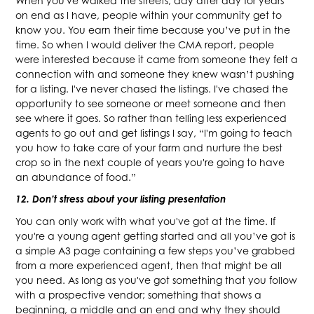
When you've walked the streets, day after day for years
on end as I have, people within your community get to
know you. You earn their time because you’ve put in the
time. So when I would deliver the CMA report, people
were interested because it came from someone they felt a
connection with and someone they knew wasn’t pushing
for a listing. I've never chased the listings. I've chased the
opportunity to see someone or meet someone and then
see where it goes. So rather than telling less experienced
agents to go out and get listings I say, “I'm going to teach
you how to take care of your farm and nurture the best
crop so in the next couple of years you're going to have
an abundance of food.”
12. Don’t stress about your listing presentation
You can only work with what you've got at the time. If
you're a young agent getting started and all you’ve got is
a simple A3 page containing a few steps you’ve grabbed
from a more experienced agent, then that might be all
you need. As long as you've got something that you follow
with a prospective vendor; something that shows a
beginning, a middle and an end and why they should