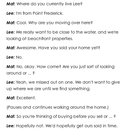
Mat:
Where do you currently live Lee?
Lee:
I'm from Point Frederick.
Mat:
Cool. Why are you moving over here?
Lee:
We really want to be close to the water, and we're
looking at beachfront properties.
Mat:
Awesome. Have you sold your home yet?
Lee:
No.
Mat:
No, okay. How come? Are you just sort of looking
around or ... ?
Lee:
Yeah, we missed out on one. We don't want to give
up where we are until we find something.
Mat:
Excellent.
(Pauses and continues walking around the home.)
Mat:
So you're thinking of buying before you sell or ... ?
Lee:
Hopefully not. We'd hopefully get ours sold in time.