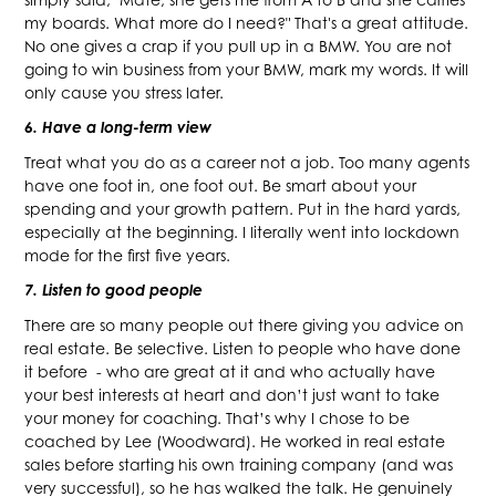
my boards. What more do I need?" That's a great attitude.
No one gives a crap if you pull up in a BMW. You are not
going to win business from your BMW, mark my words. It will
only cause you stress later.
6. Have a long-term view
Treat what you do as a career not a job. Too many agents
have one foot in, one foot out. Be smart about your
spending and your growth pattern. Put in the hard yards,
especially at the beginning. I literally went into lockdown
mode for the first five years.
7. Listen to good people
There are so many people out there giving you advice on
real estate. Be selective. Listen to people who have done
it before - who are great at it and who actually have
your best interests at heart and don’t just want to take
your money for coaching. That’s why I chose to be
coached by Lee (Woodward). He worked in real estate
sales before starting his own training company (and was
very successful), so he has walked the talk. He genuinely