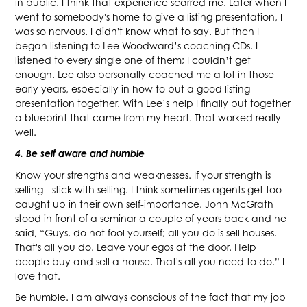
in public. I think that experience scarred me. Later when I
went to somebody's home to give a listing presentation, I
was so nervous. I didn't know what to say. But then I
began listening to Lee Woodward’s coaching CDs. I
listened to every single one of them; I couldn’t get
enough. Lee also personally coached me a lot in those
early years, especially in how to put a good listing
presentation together. With Lee’s help I finally put together
a blueprint that came from my heart. That worked really
well.
4. Be self aware and humble
Know your strengths and weaknesses. If your strength is
selling - stick with selling. I think sometimes agents get too
caught up in their own self-importance. John McGrath
stood in front of a seminar a couple of years back and he
said, “Guys, do not fool yourself; all you do is sell houses.
That's all you do. Leave your egos at the door. Help
people buy and sell a house. That's all you need to do.” I
love that.
Be humble. I am always conscious of the fact that my job