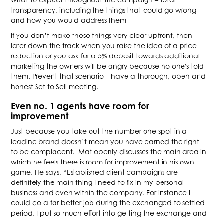
transparency, including the things that could go wrong
and how you would address them.
If you don’t make these things very clear upfront, then
later down the track when you raise the idea of a price
reduction or you ask for a 5% deposit towards additional
marketing the owners will be angry because no one's told
them. Prevent that scenario – have a thorough, open and
honest Set to Sell meeting.
Even no. 1 agents have room for
improvement
Just because you take out the number one spot in a
leading brand doesn’t mean you have earned the right
to be complacent. Mat openly discusses the main area in
which he feels there is room for improvement in his own
game. He says, “Established client campaigns are
definitely the main thing I need to fix in my personal
business and even within the company. For instance I
could do a far better job during the exchanged to settled
period. I put so much effort into getting the exchange and