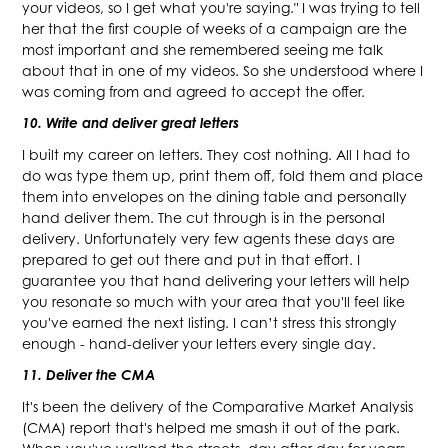
your videos, so I get what you're saying." I was trying to tell
her that the first couple of weeks of a campaign are the
most important and she remembered seeing me talk
about that in one of my videos. So she understood where I
was coming from and agreed to accept the offer.
10. Write and deliver great letters
I built my career on letters. They cost nothing. All I had to
do was type them up, print them off, fold them and place
them into envelopes on the dining table and personally
hand deliver them. The cut through is in the personal
delivery. Unfortunately very few agents these days are
prepared to get out there and put in that effort. I
guarantee you that hand delivering your letters will help
you resonate so much with your area that you'll feel like
you've earned the next listing. I can’t stress this strongly
enough - hand-deliver your letters every single day.
11. Deliver the CMA
It's been the delivery of the Comparative Market Analysis
(CMA) report that's helped me smash it out of the park.