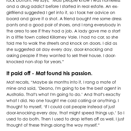
rock bottom. He says, “Most people know I was homeless
and a drug addict before I started in real estate. An ex-
girlfriend suggested I get into it, so I took her advice on
board and gave it a shot. A friend bought me some dress
pants and a good pair of shoes, and I rang everybody in
the area to see if they had a job. A lady gave me a start
in a little town called Killarney Vale. I had no car, so she
told me to walk the streets and knock on doors. I did as
she suggested all day every day, door-knocking and
asking people if they wanted to sell their house. I door-
knocked non-stop for years.”
It paid off - Mat found his passion.
Mat recalls, “Maybe six months into it, I rang a mate of
mine and said, ’Deano, I'm going to be the best agent in
Australia. That's what I'm going to do.’ And that's exactly
what I did. No one taught me cold calling or anything. I
thought to myself, ‘If I could call people instead of just
door-knocking every day, that might speed things up.’ So I
used to do both. Then I used to drop letters off as well. I just
thought of these things along the way myself.”