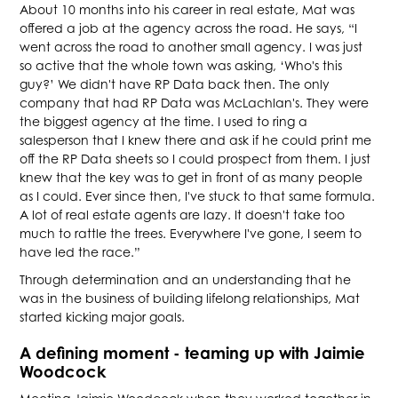
About 10 months into his career in real estate, Mat was
offered a job at the agency across the road. He says, “I
went across the road to another small agency. I was just
so active that the whole town was asking, ‘Who's this
guy?’ We didn't have RP Data back then. The only
company that had RP Data was McLachlan's. They were
the biggest agency at the time. I used to ring a
salesperson that I knew there and ask if he could print me
off the RP Data sheets so I could prospect from them. I just
knew that the key was to get in front of as many people
as I could. Ever since then, I've stuck to that same formula.
A lot of real estate agents are lazy. It doesn't take too
much to rattle the trees. Everywhere I've gone, I seem to
have led the race.”
Through determination and an understanding that he
was in the business of building lifelong relationships, Mat
started kicking major goals.
A defining moment - teaming up with Jaimie
Woodcock