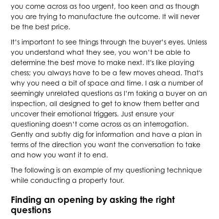
you come across as too urgent, too keen and as though
you are trying to manufacture the outcome. It will never
be the best price.
It’s important to see things through the buyer’s eyes. Unless
you understand what they see, you won’t be able to
determine the best move to make next. It's like playing
chess; you always have to be a few moves ahead. That's
why you need a bit of space and time. I ask a number of
seemingly unrelated questions as I’m taking a buyer on an
inspection, all designed to get to know them better and
uncover their emotional triggers. Just ensure your
questioning doesn’t come across as an interrogation.
Gently and subtly dig for information and have a plan in
terms of the direction you want the conversation to take
and how you want it to end.
The following is an example of my questioning technique
while conducting a property tour.
Finding an opening by asking the right
questions