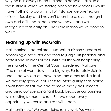
why he has always been the one to handle that side of
the business. When we started opening new offices I would
have nothing to do with it. For instance we opened an
office in Toukley and I haven't been there, even though I
own part of it. That's the blend we have, and we
recognised that early on. That's the reason we've done so
well.”
Teaming up with McGrath
Mat married, had children, supported his son’s dream of
becoming a pro surfer and tried to juggle his personal and
professional responsibilities. While all this was happening,
the market on the Central Coast nosedived. Mat says,
“The market went down in a big way. Fortunately Jaimie
and I had worked out how to handle a market like that.
We actually grew our business four-fold during that period.
It was hard at first. We had to make many adjustments
and bring our spending right back because our business
was costing so much to run. But we seized every
opportunity we could and ran with them.”
Mat continues, “We were doing really well. We were