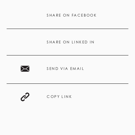
SHARE ON FACEBOOK
SHARE ON LINKED IN
SEND VIA EMAIL
COPY LINK