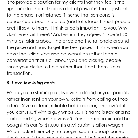
is to provide a solution for my clients that they feel is the
right one for them. There is a lot of power in that. I just cut
to the chase. For instance if I sense that someone is
concerned about the price (and let’s face it, most people
are) I’ll say to them, "I think price is important to you. Why
don't we start there?" And when they agree, I’ll spend 20
minutes talking about the price and the rationale around
the price and how to get the best price. I think when you
have that client-focused conversation rather than a
conversation that’s all about you and closing, people
sense your desire to help rather than treat them like a
transaction.
5. Have low living costs
When you’re starting out, live with a friend or your parents
rather than rent on your own. Refrain from eating out too
often. Drive a clean, reliable but basic car, and own it if
you can. I surf with a guy who's 55. His name is Kev and he
started surfing when he was 50. Kev’s a mechanic and he
bought his car for $1,000. It's a Mitsubishi station wagon.
When I asked him why he bought such a cheap car he
simply said, "Mate, she gets me from A to B and she carries