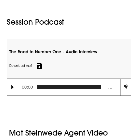
Session Podcast
The Road to Number One - Audio Interview
save
Download mp3
00:00
…
Mat Steinwede Agent Video