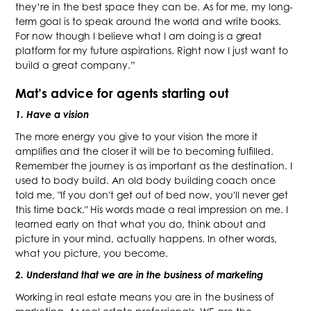
they’re in the best space they can be. As for me, my long-
term goal is to speak around the world and write books.
For now though I believe what I am doing is a great
platform for my future aspirations. Right now I just want to
build a great company.”
Mat’s advice for agents starting out
1. Have a vision
The more energy you give to your vision the more it
amplifies and the closer it will be to becoming fulfilled.
Remember the journey is as important as the destination. I
used to body build. An old body building coach once
told me, "If you don't get out of bed now, you'll never get
this time back." His words made a real impression on me. I
learned early on that what you do, think about and
picture in your mind, actually happens. In other words,
what you picture, you become.
2. Understand that we are in the business of marketing
Working in real estate means you are in the business of