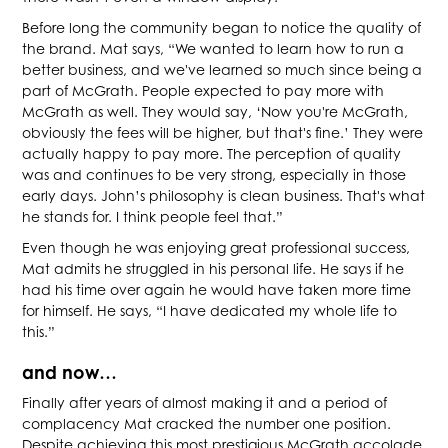
Before long the community began to notice the quality of
the brand. Mat says, “We wanted to learn how to run a
better business, and we've learned so much since being a
part of McGrath. People expected to pay more with
McGrath as well. They would say, ‘Now you're McGrath,
obviously the fees will be higher, but that's fine.’ They were
actually happy to pay more. The perception of quality
was and continues to be very strong, especially in those
early days. John’s philosophy is clean business. That's what
he stands for. I think people feel that.”
Even though he was enjoying great professional success,
Mat admits he struggled in his personal life. He says if he
had his time over again he would have taken more time
for himself. He says, “I have dedicated my whole life to
this.”
and now…
Finally after years of almost making it and a period of
complacency Mat cracked the number one position.
Despite achieving this most prestigious McGrath accolade