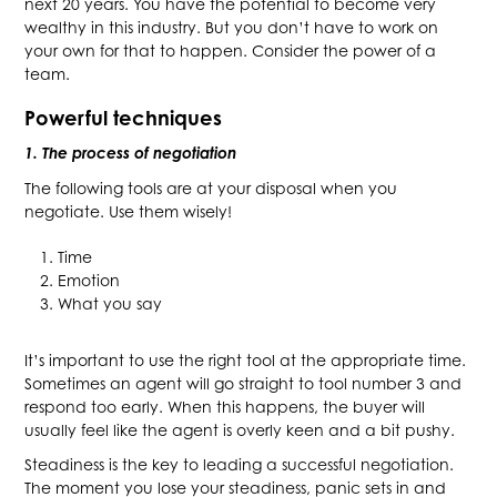
next 20 years. You have the potential to become very
wealthy in this industry. But you don’t have to work on
your own for that to happen. Consider the power of a
team.
Powerful techniques
1. The process of negotiation
The following tools are at your disposal when you
negotiate. Use them wisely!
Time
Emotion
What you say
It’s important to use the right tool at the appropriate time.
Sometimes an agent will go straight to tool number 3 and
respond too early. When this happens, the buyer will
usually feel like the agent is overly keen and a bit pushy.
Steadiness is the key to leading a successful negotiation.
The moment you lose your steadiness, panic sets in and