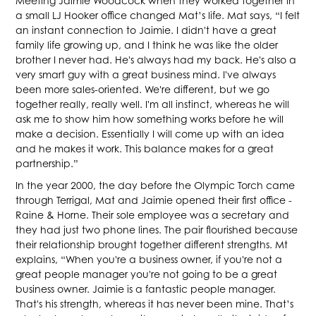
Meeting Jaimie Woodcock when they worked together in
a small LJ Hooker office changed Mat’s life. Mat says, “I felt
an instant connection to Jaimie. I didn't have a great
family life growing up, and I think he was like the older
brother I never had. He's always had my back. He's also a
very smart guy with a great business mind. I've always
been more sales-oriented. We're different, but we go
together really, really well. I'm all instinct, whereas he will
ask me to show him how something works before he will
make a decision. Essentially I will come up with an idea
and he makes it work. This balance makes for a great
partnership.”
In the year 2000, the day before the Olympic Torch came
through Terrigal, Mat and Jaimie opened their first office -
Raine & Horne. Their sole employee was a secretary and
they had just two phone lines. The pair flourished because
their relationship brought together different strengths. Mt
explains, “When you're a business owner, if you're not a
great people manager you're not going to be a great
business owner. Jaimie is a fantastic people manager.
That's his strength, whereas it has never been mine. That’s