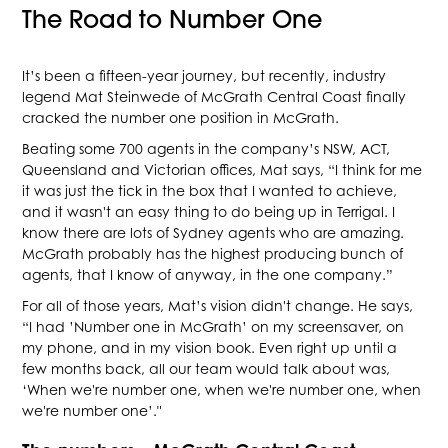
The Road to Number One
It’s been a fifteen-year journey, but recently, industry
legend Mat Steinwede of McGrath Central Coast finally
cracked the number one position in McGrath.
Beating some 700 agents in the company’s NSW, ACT,
Queensland and Victorian offices, Mat says, “I think for me
it was just the tick in the box that I wanted to achieve,
and it wasn't an easy thing to do being up in Terrigal. I
know there are lots of Sydney agents who are amazing.
McGrath probably has the highest producing bunch of
agents, that I know of anyway, in the one company.”
For all of those years, Mat’s vision didn't change. He says,
“I had ’Number one in McGrath’ on my screensaver, on
my phone, and in my vision book. Even right up until a
few months back, all our team would talk about was,
‘When we're number one, when we're number one, when
we're number one’."