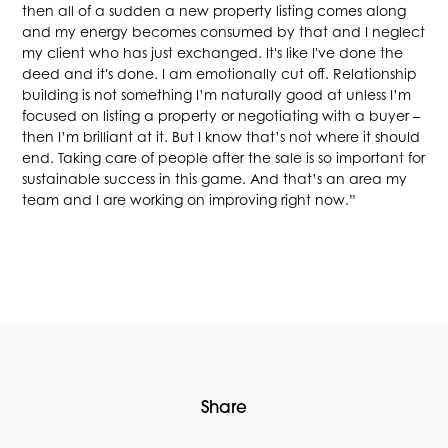
then all of a sudden a new property listing comes along
and my energy becomes consumed by that and I neglect
my client who has just exchanged. It's like I've done the
deed and it's done. I am emotionally cut off. Relationship
building is not something I’m naturally good at unless I’m
focused on listing a property or negotiating with a buyer –
then I’m brilliant at it. But I know that’s not where it should
end. Taking care of people after the sale is so important for
sustainable success in this game. And that’s an area my
team and I are working on improving right now.”
Share