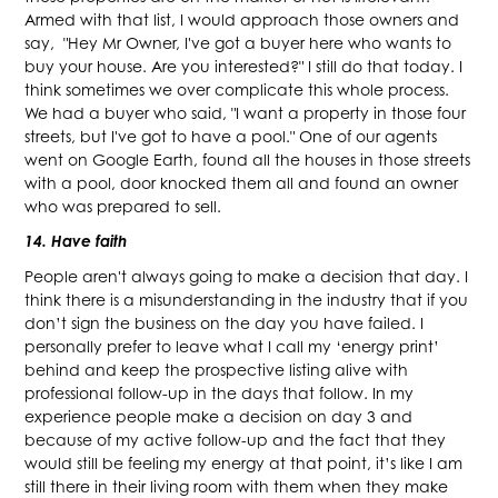
Armed with that list, I would approach those owners and
say, "Hey Mr Owner, I've got a buyer here who wants to
buy your house. Are you interested?" I still do that today. I
think sometimes we over complicate this whole process.
We had a buyer who said, "I want a property in those four
streets, but I've got to have a pool." One of our agents
went on Google Earth, found all the houses in those streets
with a pool, door knocked them all and found an owner
who was prepared to sell.
14. Have faith
People aren't always going to make a decision that day. I
think there is a misunderstanding in the industry that if you
don’t sign the business on the day you have failed. I
personally prefer to leave what I call my ‘energy print’
behind and keep the prospective listing alive with
professional follow-up in the days that follow. In my
experience people make a decision on day 3 and
because of my active follow-up and the fact that they
would still be feeling my energy at that point, it’s like I am
still there in their living room with them when they make