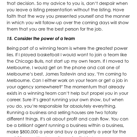
that decision. So my advice to you is, don’t despair when
you leave a listing presentation without the listing. Have
faith that the way you presented yourself and the manner
in which you will follow-up over the coming days will show
them that you are the best person for the job.
15. Consider the power of a team
Being part of a winning team is where the greatest power
lies. If I played basketball I would want to join a team like
the Chicago Bulls, not start up my own team. If I moved to
Melbourne, I would get on the phone and call one of
Melbourne’s best, James Tostevin and say, "I'm coming to
Melbourne. Can I either work on your team or get a job in
your agency somewhere?" The momentum that already
exists in a winning team can’t help but propel you in your
career. Sure it’s great running your own show, but when
you do, you’re responsible for absolutely everything.
Running a business and selling houses are two totally
different things. It's all about profit and cash flow. You can
be a brilliant agent running a business within a business,
make $800,000 a year and buy a property a year for the