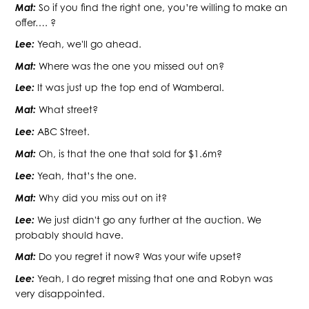
Mat:
So if you find the right one, you’re willing to make an
offer…. ?
Lee:
Yeah, we'll go ahead.
Mat:
Where was the one you missed out on?
Lee:
It was just up the top end of Wamberal.
Mat:
What street?
Lee:
ABC Street.
Mat:
Oh, is that the one that sold for $1.6m?
Lee:
Yeah, that’s the one.
Mat:
Why did you miss out on it?
Lee:
We just didn't go any further at the auction. We
probably should have.
Mat:
Do you regret it now? Was your wife upset?
Lee:
Yeah, I do regret missing that one and Robyn was
very disappointed.