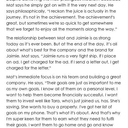
Mat says he simply got on with it the very next day. He
says philosophically, “I reckon the juice is actually in the
journey. It's not in the achievement. The achievement's
great, but sometimes we're so quick to get somewhere
that we forget to enjoy all the moments along the way.”
The relationship between Mat and Jaimie is as strong
today as it’s ever been. But at the end of the day, it’s all
about what’s best for the company and the brand for
Jaimie. Mat says, “Jaimie runs a very tight ship. If I place
an ad, I get charged for the ad. If I send a letter out, I get
charged for the letter.”
Mat’s immediate focus is on his team and building a great
company. He says, “Their goals are just as important to me
as my own goals. I know all of them on a personal level. I
want to help them become financially successful. I want
them to invest well like Tara, who's just joined us, has. She's
saving. She wants to buy a property. I've got her list of
goals on my phone. That’s what it's about. And that's why
I'm super keen for them to earn what they need to fulfil
their goals. I want them to go home and go and know