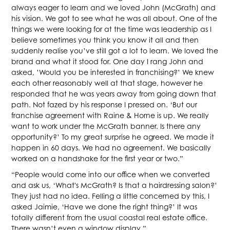
always eager to learn and we loved John (McGrath) and
his vision. We got to see what he was all about. One of the
things we were looking for at the time was leadership as I
believe sometimes you think you know it all and then
suddenly realise you’ve still got a lot to learn. We loved the
brand and what it stood for. One day I rang John and
asked, ’Would you be interested in franchising?’ We knew
each other reasonably well at that stage, however he
responded that he was years away from going down that
path. Not fazed by his response I pressed on. ‘But our
franchise agreement with Raine & Horne is up. We really
want to work under the McGrath banner. Is there any
opportunity?’ To my great surprise he agreed. We made it
happen in 60 days. We had no agreement. We basically
worked on a handshake for the first year or two.”
“People would come into our office when we converted
and ask us, ‘What's McGrath? Is that a hairdressing salon?’
They just had no idea. Felling a little concerned by this, I
asked Jaimie, ‘Have we done the right thing?’ It was
totally different from the usual coastal real estate office.
There wasn’t even a window display.”