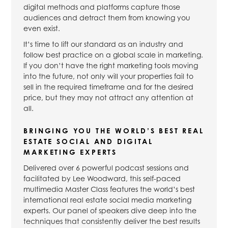
digital methods and platforms capture those
audiences and detract them from knowing you
even exist.
It’s time to lift our standard as an industry and
follow best practice on a global scale in marketing.
If you don’t have the right marketing tools moving
into the future, not only will your properties fail to
sell in the required timeframe and for the desired
price, but they may not attract any attention at
all.
BRINGING YOU THE WORLD’S BEST REAL
ESTATE SOCIAL AND DIGITAL
MARKETING EXPERTS
Delivered over 6 powerful podcast sessions and
facilitated by Lee Woodward, this self-paced
multimedia Master Class features the world’s best
international real estate social media marketing
experts. Our panel of speakers dive deep into the
techniques that consistently deliver the best results