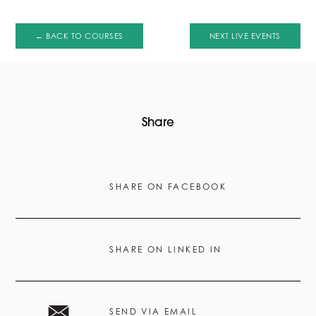
← BACK TO COURSES
NEXT LIVE EVENTS
Share
SHARE ON FACEBOOK
SHARE ON LINKED IN
SEND VIA EMAIL