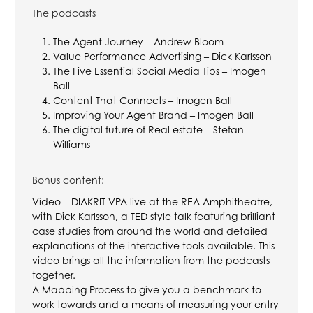
The podcasts
The Agent Journey – Andrew Bloom
Value Performance Advertising – Dick Karlsson
The Five Essential Social Media Tips – Imogen
Ball
Content That Connects – Imogen Ball
Improving Your Agent Brand – Imogen Ball
The digital future of Real estate – Stefan
Williams
Bonus content:
Video – DIAKRIT VPA live at the REA Amphitheatre,
with Dick Karlsson, a TED style talk featuring brilliant
case studies from around the world and detailed
explanations of the interactive tools available. This
video brings all the information from the podcasts
together.
A Mapping Process to give you a benchmark to
work towards and a means of measuring your entry