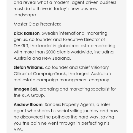
and reveal what a modern, agent-driven business
must do to thrive in today’s new business
landscape.
Master Class Presenters:
Dick Karlsson
, Swedish international marketing
genius, co-founder and Executive Director of
DIAKRIT, the leader in global real estate marketing
with more than 2000 clients worldwide, including
Australia and New Zealand.
Stefan Williams
, co-founder and Chief Visionary
Officer of CampaignTrack, the largest Australian
real estate campaign management company.
Imogen Ball
, branding and marketing specialist for
the REA Group.
Andrew Bloom
, Sanders Property Agents, a sales
agent who shares his social selling journey and how
he discovered the potholes the hard way, saving
you the pain he went through in perfecting his
VPA.