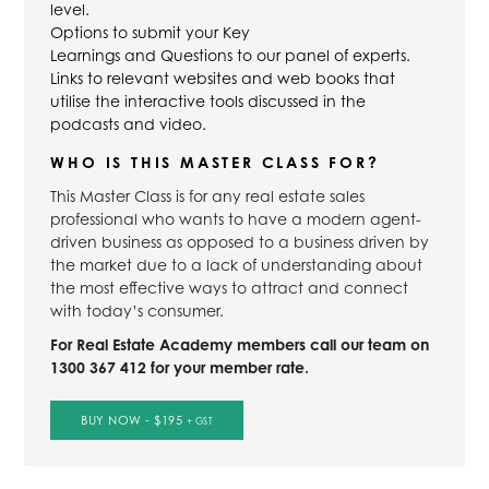
level.
Options to submit your Key
Learnings and Questions to our panel of experts.
Links to relevant websites and web books that
utilise the interactive tools discussed in the
podcasts and video.
WHO IS THIS MASTER CLASS FOR?
This Master Class is for any real estate sales
professional who wants to have a modern agent-
driven business as opposed to a business driven by
the market due to a lack of understanding about
the most effective ways to attract and connect
with today’s consumer.
For Real Estate Academy members call our team on
1300 367 412 for your member rate.
BUY NOW - $195
+ GST