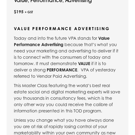
Value, Performance, Advertising
$195
+ GST
VALUE PERFORMANCE ADVERTISING
Today and into the future VPA stands for
Value
Performance Advertising
because that’s what you
need your marketing and advertising to deliver if it
is to connect with the consumers of today and
tomorrow. It must demonstrate
VALUE
if it is to
deliver a strong
PERFORMANCE
. VPA of yesterday
referred to Vendor Paid Advertising.
This Master Class featuring the world’s best real
estate social and digital marketing experts will save
you thousands in consultancy fees, which is the
only other way you could receive the calibre of
information presented in this TOD program.
Unless you change what you have always done
you are at risk of rapidly losing control of your
marketability within your own community as new