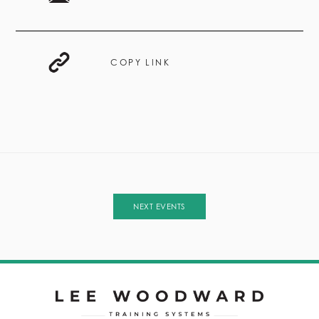
COPY LINK
NEXT EVENTS