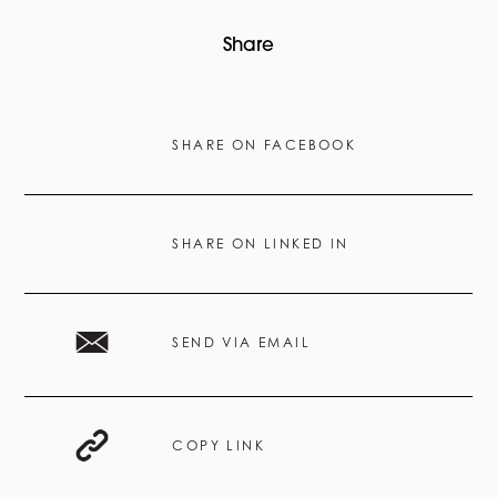
Share
SHARE ON FACEBOOK
SHARE ON LINKED IN
SEND VIA EMAIL
COPY LINK