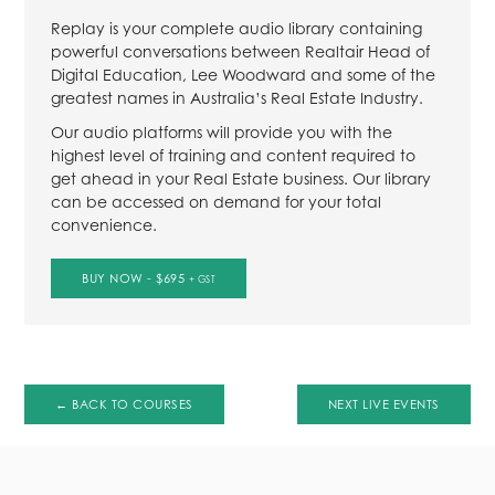
Replay is your complete audio library containing
powerful conversations between Realtair Head of
Digital Education, Lee Woodward and some of the
greatest names in Australia’s Real Estate Industry.
Our audio platforms will provide you with the
highest level of training and content required to
get ahead in your Real Estate business. Our library
can be accessed on demand for your total
convenience.
BUY NOW - $695
+ GST
← BACK TO COURSES
NEXT LIVE EVENTS