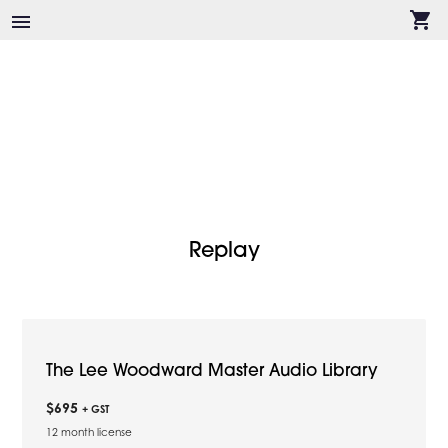
shopping_cart
menu
Replay
The Lee Woodward Master Audio Library
$695
+ GST
12 month license