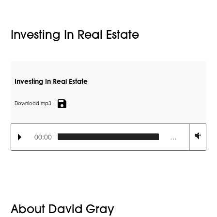
Investing In Real Estate
Investing In Real Estate
save
Download mp3
00:00
…
About David Gray