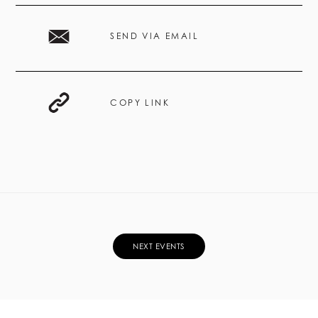
SEND VIA EMAIL
COPY LINK
NEXT EVENTS