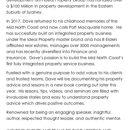
a $100 Million in property development In the Eastern
Suburb of Sydney.
In 2017, Dave returned to his childhood memories of the
Mid North Coast and now calls Port Macquarie home. He
has successfully built an integrated property business
under the Ideal Property master brand and has 8 Elders
affiliated real estates, manages over 3000 managements
and has recently diversified into Finance and
Insurance. Dave’s passion is to build the Mid North Coast’s
first fully integrated property service business.
Fuelled with a genuine purpose to add value to his clients
and trusted teams, Dave will be documenting his property
advice and lessons in a new book coming out later this
year. His lessons, tips, videos, and seminars are filled with
invaluable stories and easy to understand property
advice which drives positive outcomes.
Renowned for being an engaging speaker, insightful
author, respected thought leader, and authentic mentor.