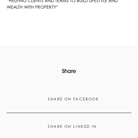
“HELPING CLIENTS AND TEAMS TO BUILD LIFESTYLE AND
WEALTH WITH PROPERTY”
Share
SHARE ON FACEBOOK
SHARE ON LINKED IN