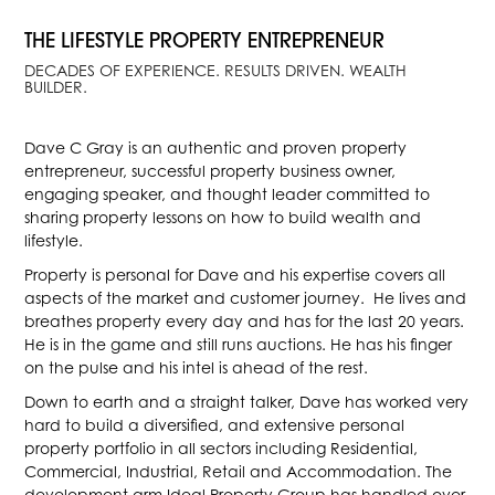
THE LIFESTYLE PROPERTY ENTREPRENEUR
DECADES OF EXPERIENCE. RESULTS DRIVEN. WEALTH
BUILDER.
Dave C Gray is an authentic and proven property
entrepreneur, successful property business owner,
engaging speaker, and thought leader committed to
sharing property lessons on how to build wealth and
lifestyle.
Property is personal for Dave and his expertise covers all
aspects of the market and customer journey. He lives and
breathes property every day and has for the last 20 years.
He is in the game and still runs auctions. He has his finger
on the pulse and his intel is ahead of the rest.
Down to earth and a straight talker, Dave has worked very
hard to build a diversified, and extensive personal
property portfolio in all sectors including Residential,
Commercial, Industrial, Retail and Accommodation. The
development arm Ideal Property Group has handled over