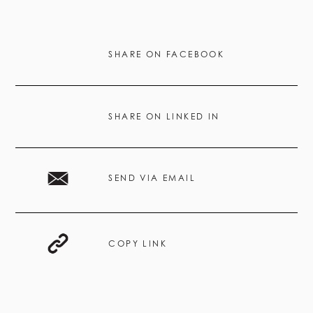
SHARE ON FACEBOOK
SHARE ON LINKED IN
SEND VIA EMAIL
COPY LINK