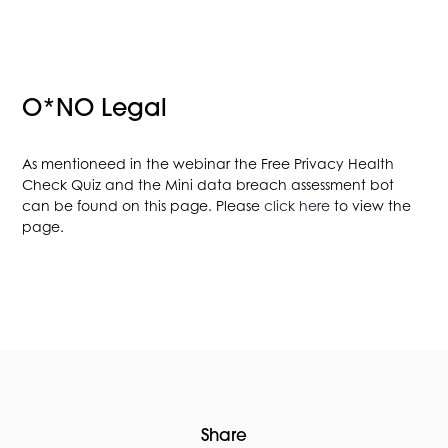
O*NO Legal
As mentioneed in the webinar the Free Privacy Health
Check Quiz and the Mini data breach assessment bot
can be found on this page. Please
click here
to view the
page.
Share