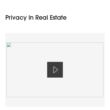
Privacy In Real Estate