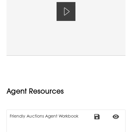
Agent Resources
save
remove_red_eye
Friendly Auctions Agent Workbook