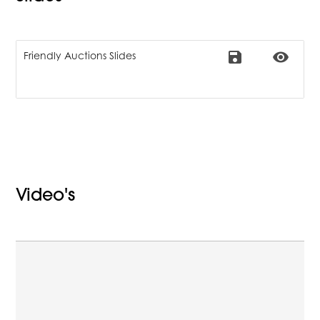
save
remove_red_eye
Friendly Auctions Slides
Video's