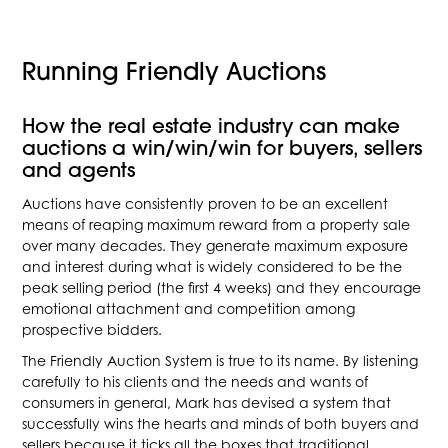
Running Friendly Auctions
How the real estate industry can make
auctions a win/win/win for buyers, sellers
and agents
Auctions have consistently proven to be an excellent
means of reaping maximum reward from a property sale
over many decades. They generate maximum exposure
and interest during what is widely considered to be the
peak selling period (the first 4 weeks) and they encourage
emotional attachment and competition among
prospective bidders.
The Friendly Auction System is true to its name. By listening
carefully to his clients and the needs and wants of
consumers in general, Mark has devised a system that
successfully wins the hearts and minds of both buyers and
sellers because it ticks all the boxes that traditional