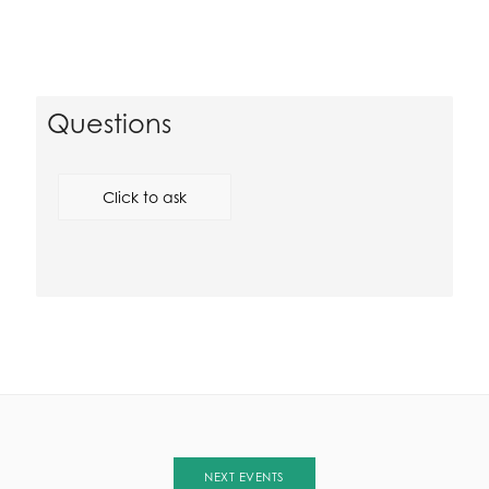
Questions
Click to ask
NEXT EVENTS