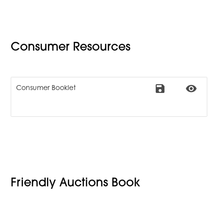
Consumer Resources
save
remove_red_eye
Consumer Booklet
Friendly Auctions Book