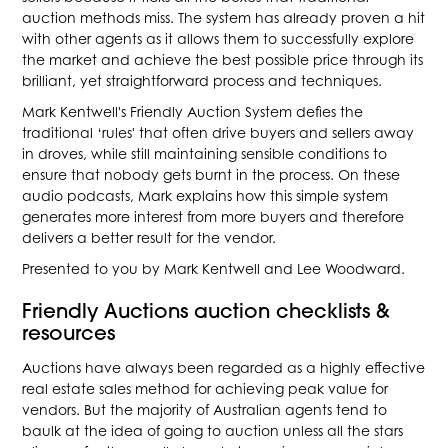
auction methods miss. The system has already proven a hit
with other agents as it allows them to successfully explore
the market and achieve the best possible price through its
brilliant, yet straightforward process and techniques.
Mark Kentwell's Friendly Auction System defies the
traditional ‘rules' that often drive buyers and sellers away
in droves, while still maintaining sensible conditions to
ensure that nobody gets burnt in the process. On these
audio podcasts, Mark explains how this simple system
generates more interest from more buyers and therefore
delivers a better result for the vendor.
Presented to you by Mark Kentwell and Lee Woodward.
Friendly Auctions auction checklists &
resources
Auctions have always been regarded as a highly effective
real estate sales method for achieving peak value for
vendors. But the majority of Australian agents tend to
baulk at the idea of going to auction unless all the stars