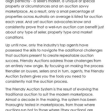
align perfectly - a seller's market, a unique or special
property or circumstances and an auction savvy
marketplace. As a result, only a small percentage of
properties across Australia on average is listed for auction
each year. And yet auction advocates know and
consistently prove that a well-run auction can benefit just
about any type of seller, property type and market
conditions.
Up until now, only the industry's top agents have
possessed the skills to navigate the additional challenges
that auctions present to create repeatable auction
success. Friendly Auctions address those challenges from
an entirely new angle. By focusing on making the process
friendlier on buyers, sellers and in turn, agents, the Friendly
Auction System gives you the tools you need to
consistently nail the auction process.
The Friendly Auction System is the result of evolving the
traditional auction to suit the modern marketplace.
Almost a decade in the making, the system has been
thoroughly tested in marketplaces, from those where
auctions run hot to those where [they auctions] are