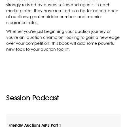
strongly resisted by buyers, sellers and agents. In each
marketplace, they have resulted in a better acceptance
of auctions, greater bidder numbers and superior
clearance rates.
Whether you're just beginning your auction journey or
you're an 'auction champion' looking to gain a new edge
over your competition, this book will add some powerful
new tools to your auction toolkit.
Session Podcast
Friendly Auctions MP3 Part 1