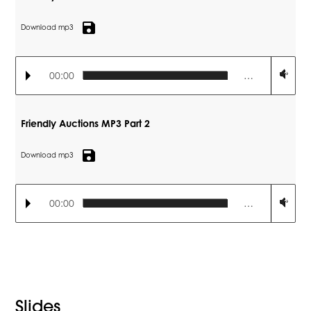
save
Download mp3
00:00
…
Friendly Auctions MP3 Part 2
save
Download mp3
00:00
…
Slides