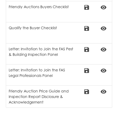
save
remove_red_eye
Friendly Auctions Buyers Checklist
save
remove_red_eye
Qualify the Buyer Checklist
save
remove_red_eye
Letter: Invitation to Join the FAS Pest
& Building Inspection Panel
save
remove_red_eye
Letter: Invitation to Join the FAS
Legal Professionals Panel
save
remove_red_eye
Friendly Auction Price Guide and
Inspection Report Disclosure &
Acknowledgement