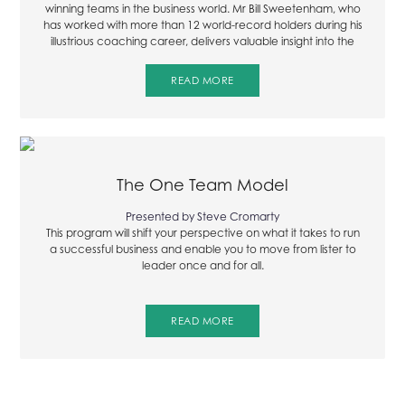
winning teams in the business world. Mr Bill Sweetenham, who
has worked with more than 12 world-record holders during his
illustrious coaching career, delivers valuable insight into the
fundamental characteristics of a winning team in the
following excerpt from the international leadership audio
READ MORE
series.
The One Team Model
Presented by Steve Cromarty
This program will shift your perspective on what it takes to run
a successful business and enable you to move from lister to
leader once and for all.
READ MORE