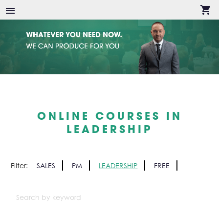
shopping_cart
menu
ONLINE COURSES IN
LEADERSHIP
Filter:
SALES
PM
LEADERSHIP
FREE