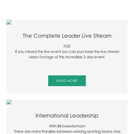
The Complete Leader Live Stream
TOD
If you missed the live event you can purchase the live stream
video footage of this incredible 2-day event.
READ MORE
International Leadership
With Bill Sweetenham
There are many Parallels between winning sporting teams and